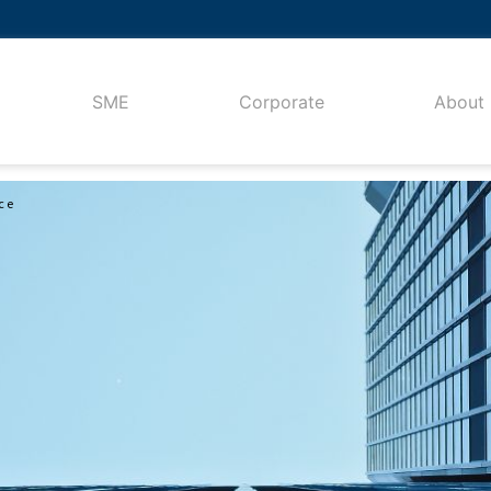
SME
Corporate
About
ce