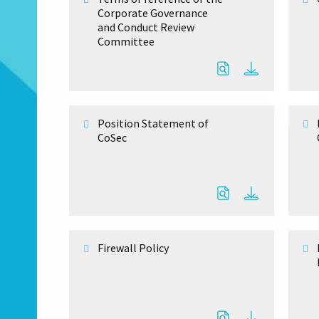
Corporate Governance
and Conduct Review
Committee
Position Statement of
CoSec
Firewall Policy