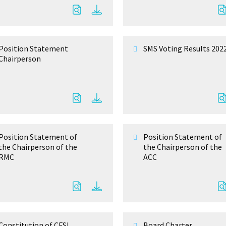
Position Statement
SMS Voting Results 202
Chairperson
Position Statement of
Position Statement of
the Chairperson of the
the Chairperson of the
RMC
ACC
Constitution of CFSL
Board Charter