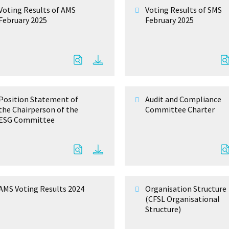
Voting Results of AMS
Voting Results of SMS
February 2025
February 2025
Position Statement of
Audit and Compliance
the Chairperson of the
Committee Charter
ESG Committee
AMS Voting Results 2024
Organisation Structure
(CFSL Organisational
Structure)