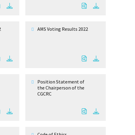
2
AMS Voting Results 2022
Position Statement of
the Chairperson of the
CGCRC
Code of Ethics