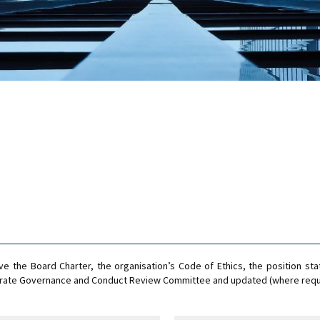
 the Board Charter, the organisation’s Code of Ethics, the position sta
rporate Governance and Conduct Review Committee and updated (where requ