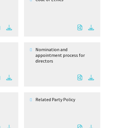
Nomination and
appointment process for
directors
Related Party Policy