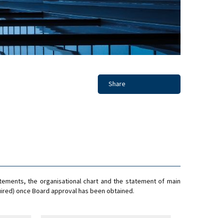
Share
tements, the organisational chart and the statement of main
ired) once Board approval has been obtained.