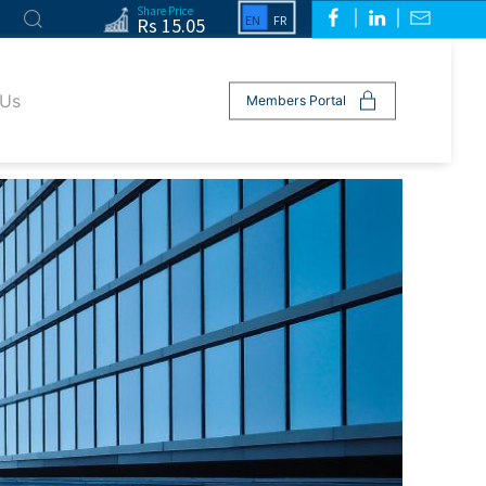
Share Price
Rs 15.05
 Us
Members Portal