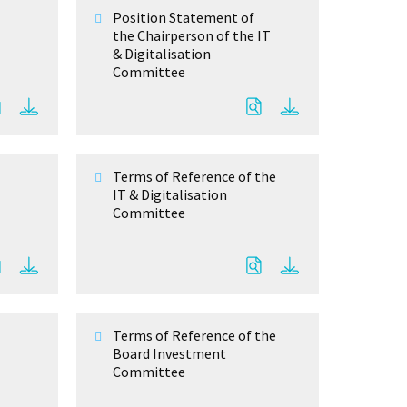
Position Statement of
the Chairperson of the IT
& Digitalisation
Committee
Terms of Reference of the
IT & Digitalisation
Committee
Terms of Reference of the
Board Investment
Committee