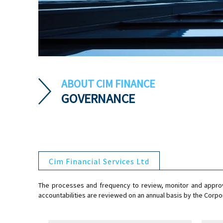
ABOUT CIM FINANCE
GOVERNANCE
Cim Financial Services Ltd
The processes and frequency to review, monitor and approve
accountabilities are reviewed on an annual basis by the Co