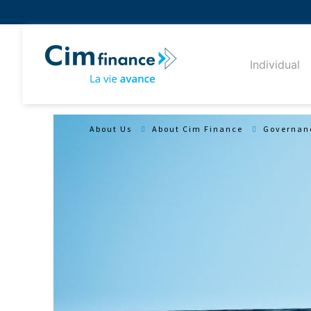
Individual
About Us
About Cim Finance
Governan