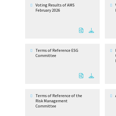
Voting Results of AMS
February 2026
Terms of Reference ESG
Committee
Terms of Reference of the
Risk Management
Committee