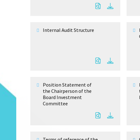
Internal Audit Structure
Position Statement of
the Chairperson of the
Board Investment
Committee
Terms of reference of the