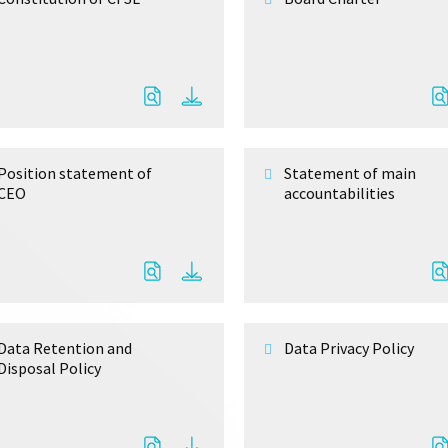
Position statement of
Statement of main
CEO
accountabilities
Data Retention and
Data Privacy Policy
Disposal Policy