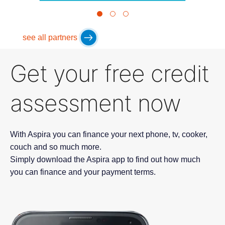
see all partners
Get your free credit
assessment now
With Aspira you can finance your next phone, tv, cooker,
couch and so much more.
Simply download the Aspira app to find out how much
you can finance and your payment terms.