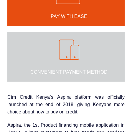
PAY WITH EASE
CONVENIENT PAYMENT METHOD
Cim Credit Kenya’s Aspira platform was officially
launched at the end of 2018, giving Kenyans more
choice about how to buy on credit.
Aspira, the 1st Product financing mobile application in