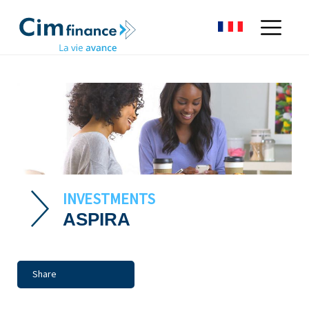
INVESTMENTS
ASPIRA
Share