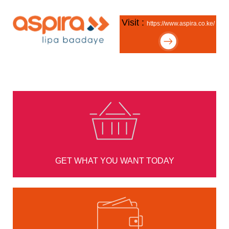
Visit :
https://www.aspira.co.ke/
GET WHAT YOU WANT TODAY