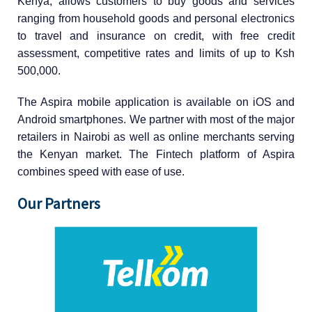
Kenya, allows customers to buy goods and services
ranging from household goods and personal electronics
to travel and insurance on credit, with free credit
assessment, competitive rates and limits of up to Ksh
500,000.
The Aspira mobile application is available on iOS and
Android smartphones. We partner with most of the major
retailers in Nairobi as well as online merchants serving
the Kenyan market. The Fintech platform of Aspira
combines speed with ease of use.
Our Partners