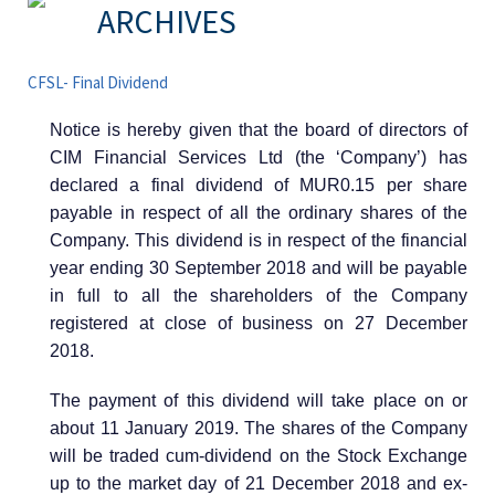
ARCHIVES
CFSL- Final Dividend
Notice is hereby given that the board of directors of
CIM Financial Services Ltd (the ‘Company’) has
declared a final dividend of MUR0.15 per share
payable in respect of all the ordinary shares of the
Company. This dividend is in respect of the financial
year ending 30 September 2018 and will be payable
in full to all the shareholders of the Company
registered at close of business on 27 December
2018.
The payment of this dividend will take place on or
about 11 January 2019. The shares of the Company
will be traded cum-dividend on the Stock Exchange
up to the market day of 21 December 2018 and ex-