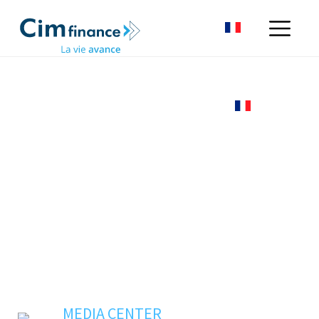
MEDIA CENTER