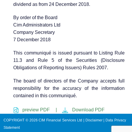
dividend as from 24 December 2018.
By order of the Board
Cim Administrators Ltd
Company Secretary
7 December 2018
This communiqué is issued pursuant to Listing Rule
11.3 and Rule 5 of the Securities (Disclosure
Obligations of Reporting Issuers) Rules 2007.
The board of directors of the Company accepts full
responsibility for the accuracy of the information
contained in this communiqué.
preview PDF |
Download PDF
COPYRIGHT © 2026 CIM Financial Services Ltd |
Disclaimer
|
Data Privacy
Statement