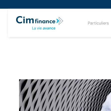
Particuliers