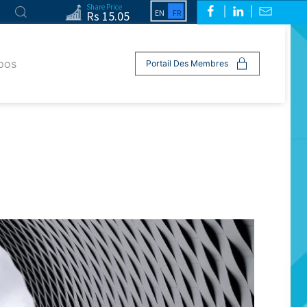
Share Price
Rs 15.05
pos
Portail Des Membres