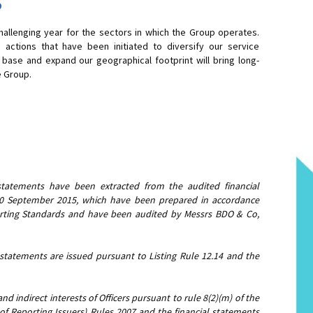
5
hallenging year for the sectors in which the Group operates.
 actions that have been initiated to diversify our service
base and expand our geographical footprint will bring long-
e Group.
statements have been extracted from the audited financial
30 September 2015, which have been prepared in accordance
porting Standards and have been audited by Messrs BDO & Co,
 statements are issued pursuant to Listing Rule 12.14 and the
nd indirect interests of Officers pursuant to rule 8(2)(m) of the
 of Reporting Issuers) Rules 2007 and the financial statements