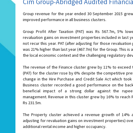
Cim Group-Abridged Audited Financia
Group revenue for the year ended 30 September 2015 grew 
improved performance in all business clusters.
Group Profit After Taxation (PAT) was Rs 567.7m, 5% lowe
revaluation gains on investment properties included in last y
not recur this year. PAT (after adjusting for those revaluation
was 21% higher than last year (467.7m) for the Group. This i
the local economic context and the challenging regulatory d
The revenue of the Finance cluster grew by 11% to exceed the Rs 1.2bn 
(PAT) for the cluster rose by 6% despite the competitive pre
change in the Hire Purchase and Credit Sale Act which took e
Business cluster recorded a good performance on the back
beneficial impact of a strong dollar against the rup
management. Revenue in this cluster grew by 16% to reach Rs 731.7m and PAT rose by 39% to
Rs 231.5m.
The Property cluster achieved a revenue growth of 14% a
adjusting for revaluation gains on investment properties) ov
additional rental income and higher occupancy.