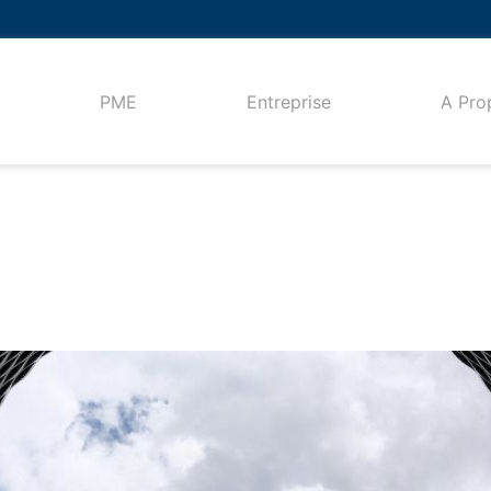
PME
Entreprise
A Pro