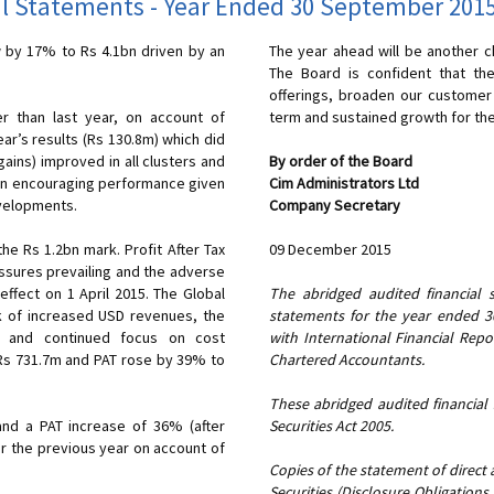
l Statements - Year Ended 30 September 201
by 17% to Rs 4.1bn driven by an
The year ahead will be another c
The Board is confident that the
offerings, broaden our customer 
r than last year, on account of
term and sustained growth for th
ear’s results (Rs 130.8m) which did
 gains) improved in all clusters and
By order of the Board
s an encouraging performance given
Cim Administrators Ltd
evelopments.
Company Secretary
mark. Profit After Tax
09 December 2015
ssures prevailing and the adverse
ffect on 1 April 2015. The Global
The abridged audited financial 
 of increased USD revenues, the
statements for the year ended 
ee and continued focus on cost
with International Financial Re
Chartered Accountants.
These abridged audited financial
nd a PAT increase of 36% (after
Securities Act 2005.
er the previous year on account of
Copies of the statement of direct a
Securities (Disclosure Obligations