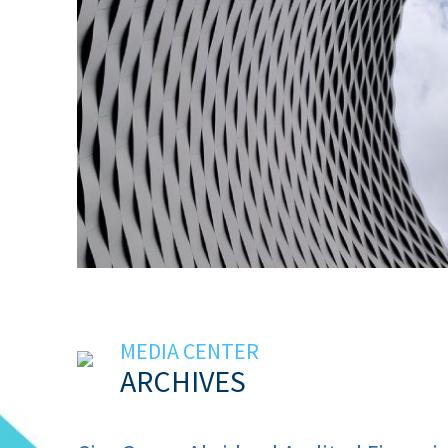
MEDIA CENTER
ARCHIVES