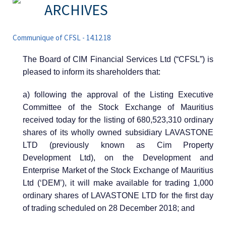
ARCHIVES
Communique of CFSL - 14.12.18
The Board of CIM Financial Services Ltd (“CFSL”) is
pleased to inform its shareholders that:
a) following the approval of the Listing Executive
Committee of the Stock Exchange of Mauritius
received today for the listing of 680,523,310 ordinary
shares of its wholly owned subsidiary LAVASTONE
LTD (previously known as Cim Property
Development Ltd), on the Development and
Enterprise Market of the Stock Exchange of Mauritius
Ltd (‘DEM’), it will make available for trading 1,000
ordinary shares of LAVASTONE LTD for the first day
of trading scheduled on 28 December 2018; and