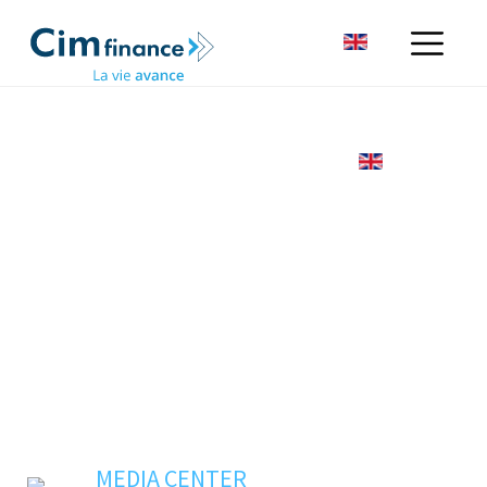
MEDIA CENTER