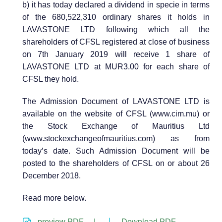
b) it has today declared a dividend in specie in terms
of the 680,522,310 ordinary shares it holds in
LAVASTONE LTD following which all the
shareholders of CFSL registered at close of business
on 7th January 2019 will receive 1 share of
LAVASTONE LTD at MUR3.00 for each share of
CFSL they hold.
The Admission Document of LAVASTONE LTD is
available on the website of CFSL (www.cim.mu) or
the Stock Exchange of Mauritius Ltd
(www.stockexchangeofmauritius.com) as from
today’s date. Such Admission Document will be
posted to the shareholders of CFSL on or about 26
December 2018.
Read more below.
preview PDF |
Download PDF