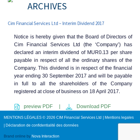
ARCHIVES
Cim Financial Services Ltd – Interim Dividend 2017
Notice is hereby given that the Board of Directors of
Cim Financial Services Ltd (the ‘Company’) has
declared an interim dividend of MUR0.13 per share
payable in respect of all the ordinary shares of the
Company. This dividend is in respect of the financial
year ending 30 September 2017 and will be payable
in full to all the shareholders of the Company
registered at close of business on 18 April 2017.
preview PDF |
Download PDF
MENTIONS LÉGALES © 2026 CIM Financial Services Ltd |
Mentions legales
|
Déclaration de confidentialité des données
Brand online by
Nova Interaction