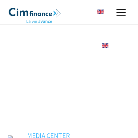
MEDIA CENTER