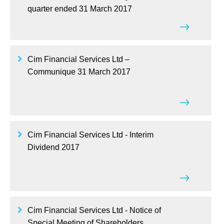
quarter ended 31 March 2017
Cim Financial Services Ltd –
Communique 31 March 2017
Cim Financial Services Ltd - Interim
Dividend 2017
Cim Financial Services Ltd - Notice of
Special Meeting of Shareholders