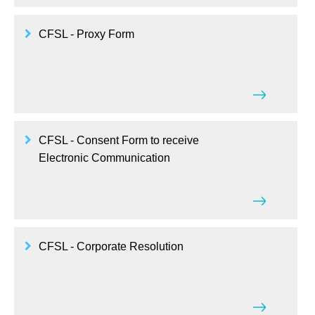
CFSL - Proxy Form
CFSL - Consent Form to receive
Electronic Communication
CFSL - Corporate Resolution