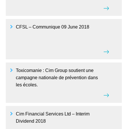
CFSL – Communique 09 June 2018
Toxicomanie : Cim Group soutient une
campagne nationale de prévention dans
les écoles.
Cim Financial Services Ltd – Interim
Dividend 2018