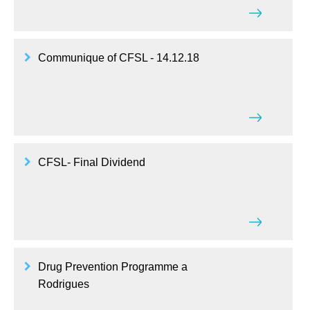
Communique of CFSL - 14.12.18
CFSL- Final Dividend
Drug Prevention Programme a
Rodrigues