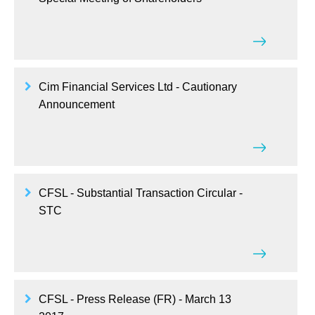
Cim Financial Services Ltd - Cautionary
Announcement
CFSL - Substantial Transaction Circular -
STC
CFSL - Press Release (FR) - March 13