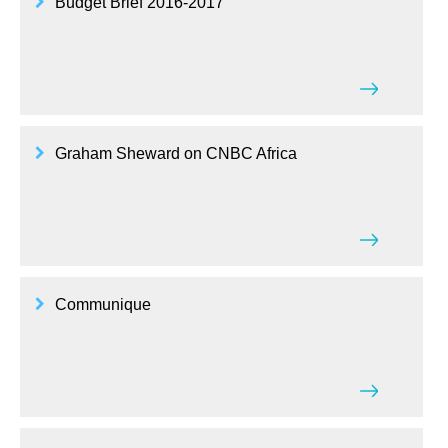
Budget Brief 2016-2017
Graham Sheward on CNBC Africa
Communique