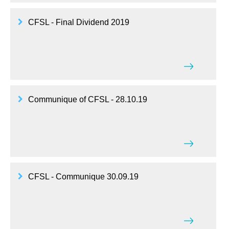
CFSL - Final Dividend 2019
Communique of CFSL - 28.10.19
CFSL - Communique 30.09.19