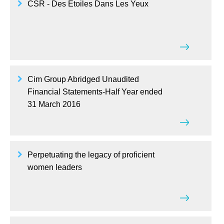
CSR - Des Etoiles Dans Les Yeux
Cim Group Abridged Unaudited
Financial Statements-Half Year ended
31 March 2016
Perpetuating the legacy of proficient
women leaders