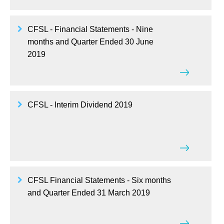
CFSL - Financial Statements - Nine
months and Quarter Ended 30 June
2019
CFSL - Interim Dividend 2019
CFSL Financial Statements - Six months
and Quarter Ended 31 March 2019