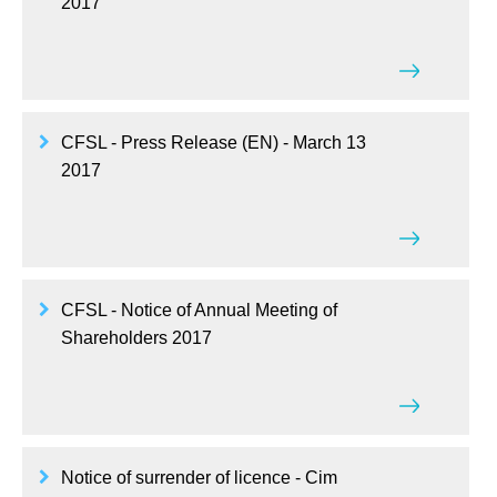
2017
CFSL - Press Release (EN) - March 13
2017
CFSL - Notice of Annual Meeting of
Shareholders 2017
Notice of surrender of licence - Cim