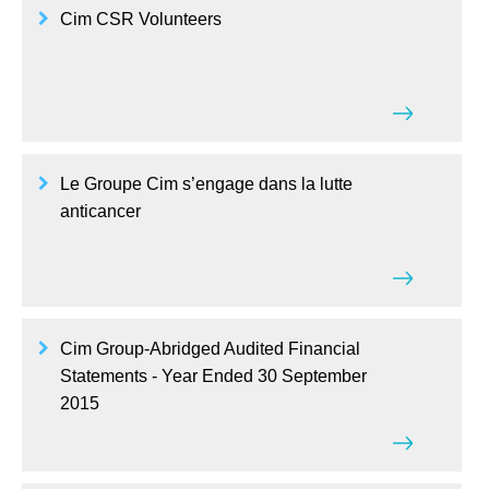
Cim CSR Volunteers
Le Groupe Cim s’engage dans la lutte
anticancer
Cim Group-Abridged Audited Financial
Statements - Year Ended 30 September
2015