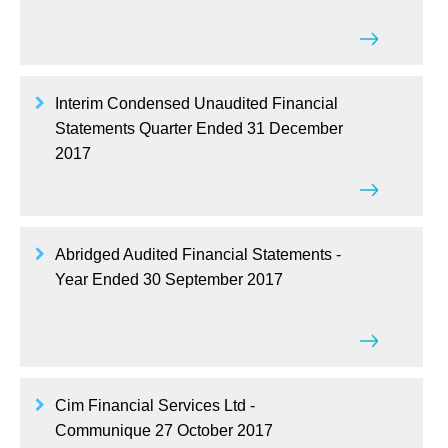
Interim Condensed Unaudited Financial
Statements Quarter Ended 31 December
2017
Abridged Audited Financial Statements -
Year Ended 30 September 2017
Cim Financial Services Ltd -
Communique 27 October 2017