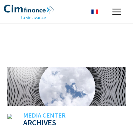
MEDIA CENTER
ARCHIVES