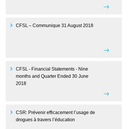
CFSL – Communique 31 August 2018
CFSL - Financial Statements - Nine
months and Quarter Ended 30 June
2018
CSR: Prévenir efficacement l’usage de
drogues à travers l’éducation