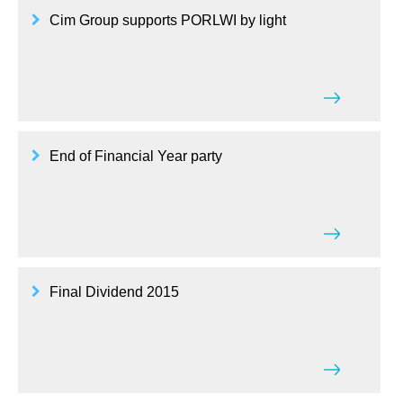
Cim Group supports PORLWI by light
End of Financial Year party
Final Dividend 2015