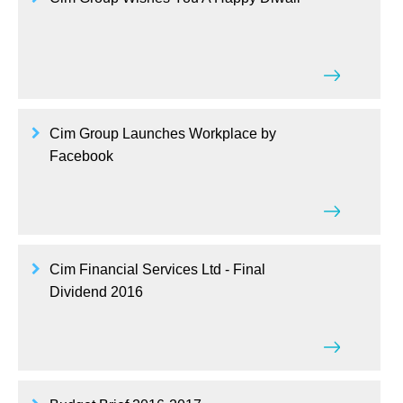
Cim Group Launches Workplace by
Facebook
Cim Financial Services Ltd - Final
Dividend 2016