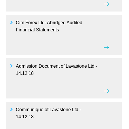
Cim Forex Ltd- Abridged Audited
Financial Statements
Admission Document of Lavastone Ltd -
14.12.18
Communique of Lavastone Ltd -
14.12.18