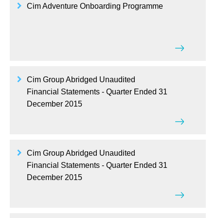
Cim Adventure Onboarding Programme
Cim Group Abridged Unaudited
Financial Statements - Quarter Ended 31
December 2015
Cim Group Abridged Unaudited
Financial Statements - Quarter Ended 31
December 2015