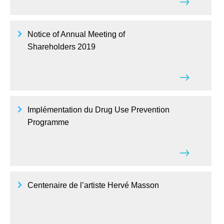
Notice of Annual Meeting of
Shareholders 2019
Implémentation du Drug Use Prevention
Programme
Centenaire de l’artiste Hervé Masson