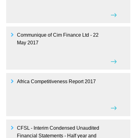
Communique of Cim Finance Ltd - 22
May 2017
Africa Competitiveness Report 2017
CFSL - Interim Condensed Unaudited
Financial Statements - Half year and