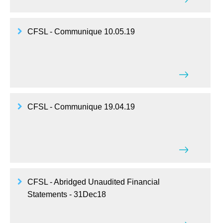
CFSL - Communique 10.05.19
CFSL - Communique 19.04.19
CFSL - Abridged Unaudited Financial
Statements - 31Dec18