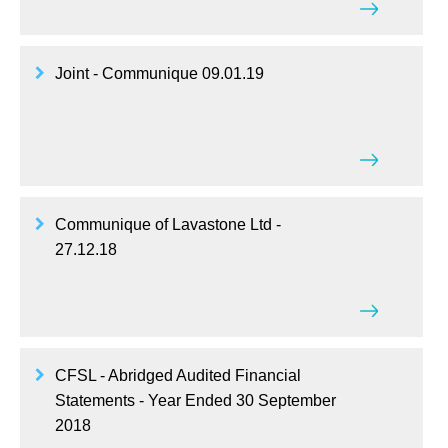
Joint - Communique 09.01.19
Communique of Lavastone Ltd -
27.12.18
CFSL - Abridged Audited Financial
Statements - Year Ended 30 September
2018