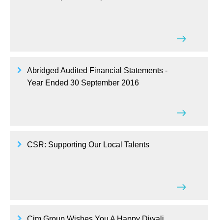
Abridged Audited Financial Statements -
Year Ended 30 September 2016
CSR: Supporting Our Local Talents
Cim Group Wishes You A Happy Diwali