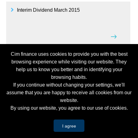
Interim Dividend March 2015
Cim finance uses cookies to provide you with the best
Budget Brief 2015/16
browsing experience while visiting our website. They
help us to know you better and in identifying your
browsing habits.
If you continue without changing your settings, we'll
assume that you are happy to receive all cookies from our
website.
Cim Group - Notice of Annual Meeting of
By using our website, you agree to our use of cookies.
Shareholders
I agree