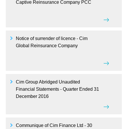
Captive Reinsurance Company PCC
Notice of surrender of licence - Cim
Global Reinsurance Company
Cim Group Abridged Unaudited
Financial Statements - Quarter Ended 31
December 2016
Communique of Cim Finance Ltd - 30