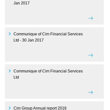
Jan 2017
Communique of Cim Financial Services
Ltd - 30 Jan 2017
Communique of Cim Financial Services
Ltd
Cim Group Annual report 2016