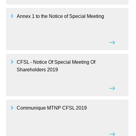
Annex 1 to the Notice of Special Meeting
CFSL - Notice Of Special Meeting Of
Shareholders 2019
Communique MTNP CFSL 2019