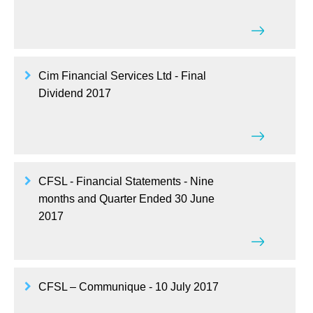
Cim Financial Services Ltd - Final
Dividend 2017
CFSL - Financial Statements - Nine
months and Quarter Ended 30 June
2017
CFSL – Communique - 10 July 2017