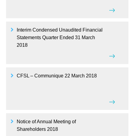
Interim Condensed Unaudited Financial
Statements Quarter Ended 31 March
2018
CFSL – Communique 22 March 2018
Notice of Annual Meeting of
Shareholders 2018