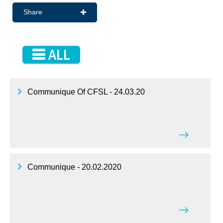
Share
ALL
Communique Of CFSL - 24.03.20
Communique - 20.02.2020