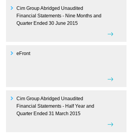
Cim Group Abridged Unaudited
Financial Statements - Nine Months and
Quarter Ended 30 June 2015
eFront
Cim Group Abridged Unaudited
Financial Statements - Half Year and
Quarter Ended 31 March 2015