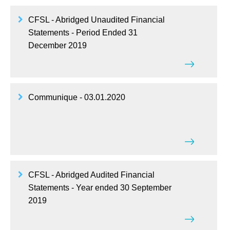
CFSL - Abridged Unaudited Financial
Statements - Period Ended 31
December 2019
Communique - 03.01.2020
CFSL - Abridged Audited Financial
Statements - Year ended 30 September
2019