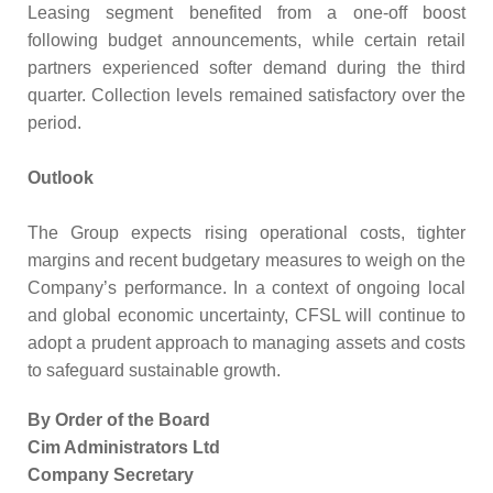
Leasing segment benefited from a one-off boost
following budget announcements, while certain retail
partners experienced softer demand during the third
quarter. Collection levels remained satisfactory over the
period.
Outlook
The Group expects rising operational costs, tighter
margins and recent budgetary measures to weigh on the
Company’s performance. In a context of ongoing local
and global economic uncertainty, CFSL will continue to
adopt a prudent approach to managing assets and costs
to safeguard sustainable growth.
By Order of the Board
Cim Administrators Ltd
Company Secretary