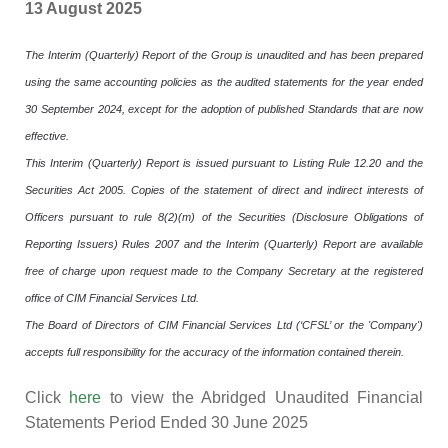
13 August 2025
The Interim (Quarterly) Report of the Group is unaudited and has been prepared
using the same accounting policies as the audited statements for the year ended
30 September 2024, except for the adoption of published Standards that are now
effective.
This Interim (Quarterly) Report is issued pursuant to Listing Rule 12.20 and the
Securities Act 2005. Copies of the statement of direct and indirect interests of
Officers pursuant to rule 8(2)(m) of the Securities (Disclosure Obligations of
Reporting Issuers) Rules 2007 and the Interim (Quarterly) Report are available
free of charge upon request made to the Company Secretary at the registered
office of CIM Financial Services Ltd.
The Board of Directors of CIM Financial Services Ltd (‘CFSL’ or the 'Company')
accepts full responsibility for the accuracy of the information contained therein.
Click
here
to view the Abridged Unaudited Financial
Statements Period Ended 30 June 2025