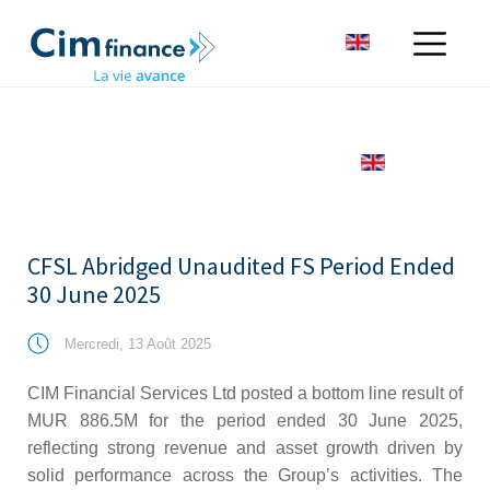
CFSL Abridged Unaudited FS Period Ended
30 June 2025
Mercredi, 13 Août 2025
CIM Financial Services Ltd posted a bottom line result of
MUR 886.5M for the period ended 30 June 2025,
reflecting strong revenue and asset growth driven by
solid performance across the Group’s activities. The