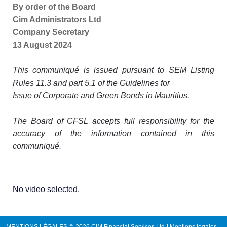
By order of the Board
Cim Administrators Ltd
Company Secretary
13 August 2024
This communiqué is issued pursuant to SEM Listing
Rules 11.3 and part 5.1 of the Guidelines for
Issue of Corporate and Green Bonds in Mauritius.
The Board of CFSL accepts full responsibility for the
accuracy of the information contained in this
communiqué.
No video selected.