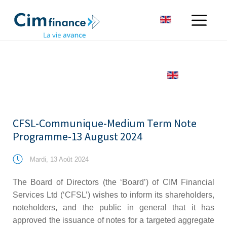
CFSL-Communique-Medium Term Note
Programme-13 August 2024
Mardi, 13 Août 2024
The Board of Directors (the ‘Board’) of CIM Financial
Services Ltd (‘CFSL’) wishes to inform its shareholders,
noteholders, and the public in general that it has
approved the issuance of notes for a targeted aggregate