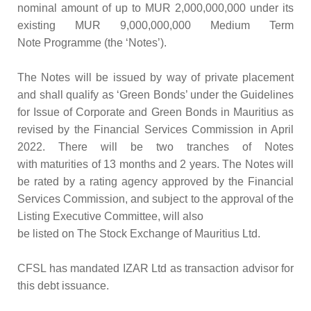
nominal amount of up to MUR 2,000,000,000 under its
existing MUR 9,000,000,000 Medium Term
Note Programme (the ‘Notes’).
The Notes will be issued by way of private placement
and shall qualify as ‘Green Bonds’ under the Guidelines
for Issue of Corporate and Green Bonds in Mauritius as
revised by the Financial Services Commission in April
2022. There will be two tranches of Notes
with maturities of 13 months and 2 years. The Notes will
be rated by a rating agency approved by the Financial
Services Commission, and subject to the approval of the
Listing Executive Committee, will also
be listed on The Stock Exchange of Mauritius Ltd.
CFSL has mandated IZAR Ltd as transaction advisor for
this debt issuance.