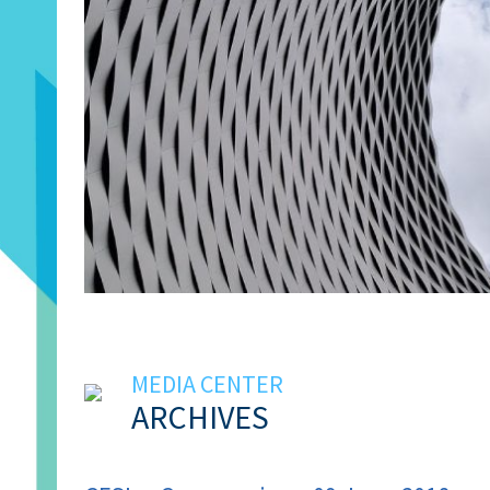
MEDIA CENTER
ARCHIVES