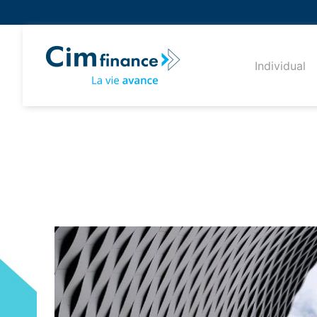
Individual