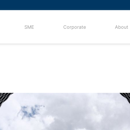
SME
Corporate
About