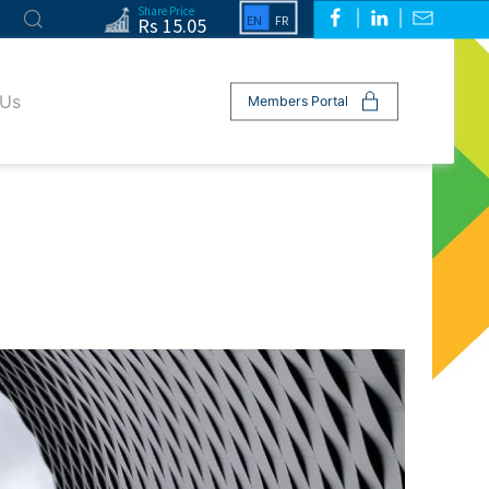
Share Price
Rs 15.05
 Us
Members Portal