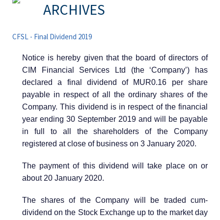
ARCHIVES
CFSL - Final Dividend 2019
Notice is hereby given that the board of directors of
CIM Financial Services Ltd (the ‘Company’) has
declared a final dividend of MUR0.16 per share
payable in respect of all the ordinary shares of the
Company. This dividend is in respect of the financial
year ending 30 September 2019 and will be payable
in full to all the shareholders of the Company
registered at close of business on 3 January 2020.
The payment of this dividend will take place on or
about 20 January 2020.
The shares of the Company will be traded cum-
dividend on the Stock Exchange up to the market day