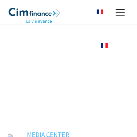
MEDIA CENTER