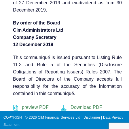
of 27 December 2019 and ex-dividend as from 30
December 2019.
By order of the Board
Cim Administrators Ltd
Company Secretary
12 December 2019
This communiqué is issued pursuant to Listing Rule
11.3 and Rule 5 of the Securities (Disclosure
Obligations of Reporting Issuers) Rules 2007. The
Board of Directors of the Company accepts full
responsibility for the accuracy of the information
contained in this communiqué.
preview PDF |
Download PDF
COPYRIGHT © 2026 CIM Financial Services Ltd |
Disclaimer
|
Data Privacy
Statement