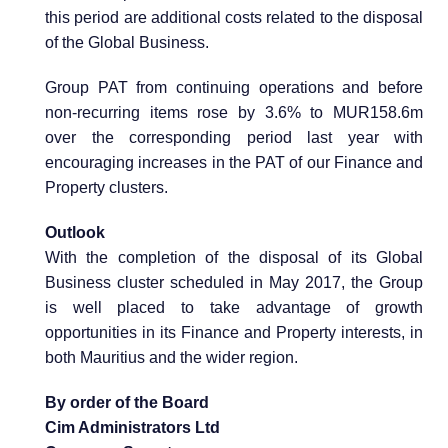
this period are additional costs related to the disposal
of the Global Business.
Group PAT from continuing operations and before
non-recurring items rose by 3.6% to MUR158.6m
over the corresponding period last year with
encouraging increases in the PAT of our Finance and
Property clusters.
Outlook
With the completion of the disposal of its Global
Business cluster scheduled in May 2017, the Group
is well placed to take advantage of growth
opportunities in its Finance and Property interests, in
both Mauritius and the wider region.
By order of the Board
Cim Administrators Ltd