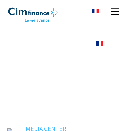
MEDIA CENTER