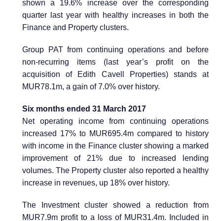
shown a 19.6% increase over the corresponding
quarter last year with healthy increases in both the
Finance and Property clusters.
Group PAT from continuing operations and before
non-recurring items (last year’s profit on the
acquisition of Edith Cavell Properties) stands at
MUR78.1m, a gain of 7.0% over history.
Six months ended 31 March 2017
Net operating income from continuing operations
increased 17% to MUR695.4m compared to history
with income in the Finance cluster showing a marked
improvement of 21% due to increased lending
volumes. The Property cluster also reported a healthy
increase in revenues, up 18% over history.
The Investment cluster showed a reduction from
MUR7.9m profit to a loss of MUR31.4m. Included in