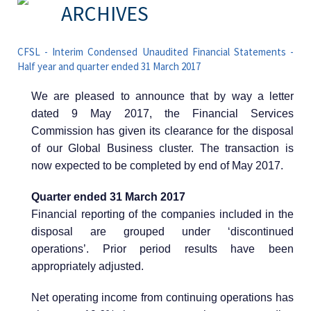
ARCHIVES
CFSL - Interim Condensed Unaudited Financial Statements -
Half year and quarter ended 31 March 2017
We are pleased to announce that by way a letter
dated 9 May 2017, the Financial Services
Commission has given its clearance for the disposal
of our Global Business cluster. The transaction is
now expected to be completed by end of May 2017.
Quarter ended 31 March 2017
Financial reporting of the companies included in the
disposal are grouped under ‘discontinued
operations’. Prior period results have been
appropriately adjusted.
Net operating income from continuing operations has