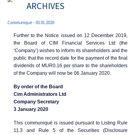
ARCHIVES
Communique - 03.01.2020
Further to the Notice issued on 12 December 2019,
the Board of CIM Financial Services Ltd (the
‘Company’) wishes to inform its shareholders and the
public that the record date for the payment of the final
dividends of MUR0.16 per share to the shareholders
of the Company will now be 06 January 2020.
By order of the Board
Cim Administrators Ltd
Company Secretary
3 January 2020
This communiqué is issued pursuant to Listing Rule
11.3 and Rule 5 of the Securities (Disclosure