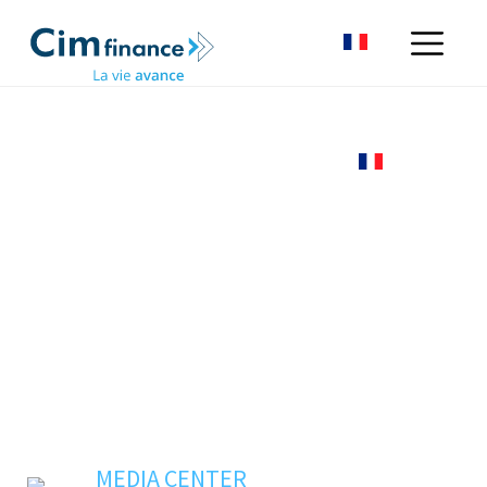
MEDIA CENTER