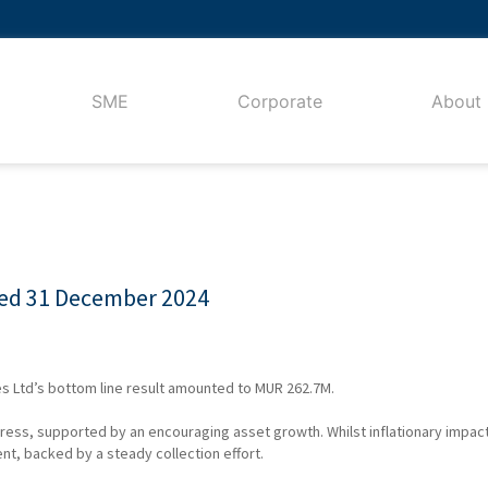
SME
Corporate
About
ded 31 December 2024
s Ltd’s bottom line result amounted to MUR 262.7M.
gress, supported by an encouraging asset growth. Whilst inflationary impa
nt, backed by a steady collection effort.