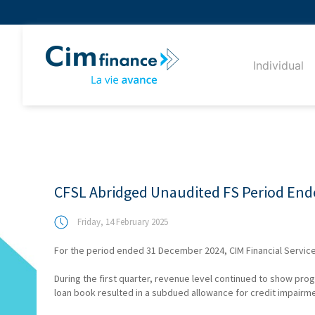
Individual
CFSL Abridged Unaudited FS Period En
Friday, 14 February 2025
For the period ended 31 December 2024, CIM Financial Service
During the first quarter, revenue level continued to show pro
loan book resulted in a subdued allowance for credit impairme