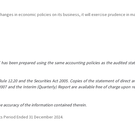
hanges in economic policies on its business, it will exercise prudence in m
d has been prepared using the same accounting policies as the audited sta
Rule 12.20 and the Securities Act 2005. Copies of the statement of direct and
 2007 and the Interim (Quarterly) Report are available free of charge upon
the accuracy of the information contained therein.
nts Period Ended 31 December 2024.