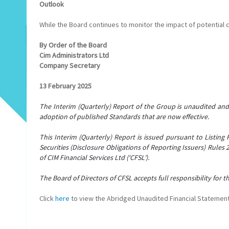
Outlook
While the Board continues to monitor the impact of potential c
By Order of the Board
Cim Administrators Ltd
Company Secretary
13 February 2025
The Interim (Quarterly) Report of the Group is unaudited an
adoption of published Standards that are now effective.
This Interim (Quarterly) Report is issued pursuant to Listing 
Securities (Disclosure Obligations of Reporting Issuers) Rules
of CIM Financial Services Ltd (‘CFSL’).
The Board of Directors of CFSL accepts full responsibility for 
Click
here
to view the Abridged Unaudited Financial Stateme