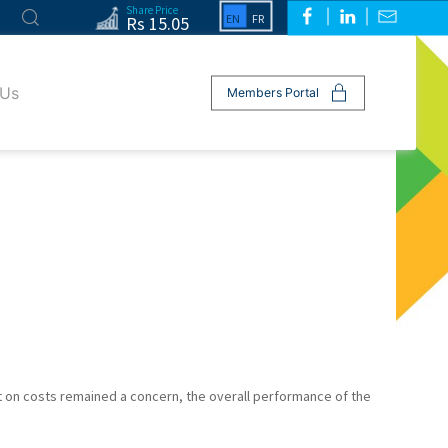
Share Price
Rs 15.05
 Us
Members Portal
ct on costs remained a concern, the overall performance of the