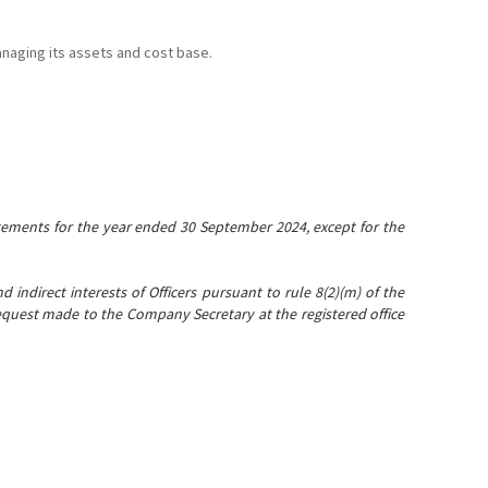
anaging its assets and cost base.
tements for the year ended 30 September 2024, except for the
 indirect interests of Officers pursuant to rule 8(2)(m) of the
 request made to the Company Secretary at the registered office